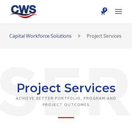
0
Capital Workforce Solutions
>
Project Services
Project Services
ACHIEVE BETTER PORTFOLIO, PROGRAM AND
PROJECT OUTCOMES