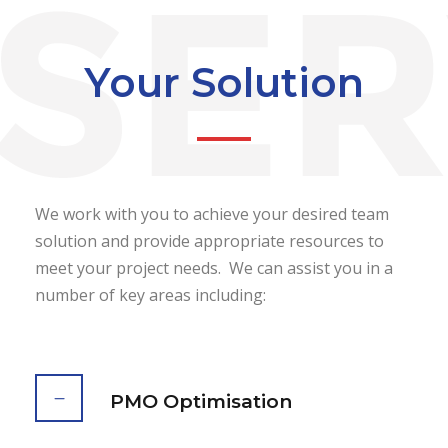
Your Solution
We work with you to achieve your desired team
solution and provide appropriate resources to
meet your project needs. We can assist you in a
number of key areas including:
PMO Optimisation