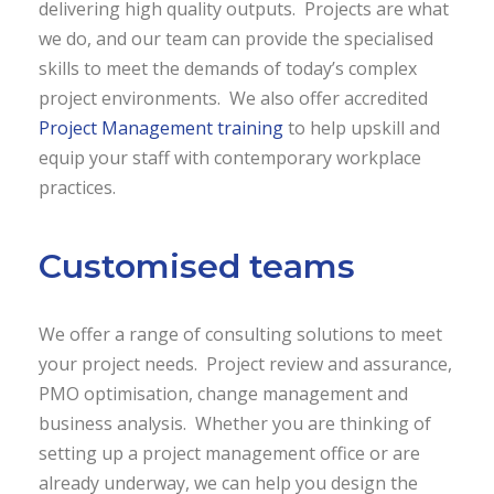
delivering high quality outputs. Projects are what
we do, and our team can provide the specialised
skills to meet the demands of today’s complex
project environments. We also offer accredited
Project Management training
to help upskill and
equip your staff with contemporary workplace
practices.
Customised teams
We offer a range of consulting solutions to meet
your project needs. Project review and assurance,
PMO optimisation, change management and
business analysis. Whether you are thinking of
setting up a project management office or are
already underway, we can help you design the