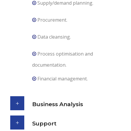
Supply/demand planning.
Procurement.
Data cleansing.
Process optimisation and
documentation.
Financial management.
Business Analysis
Support