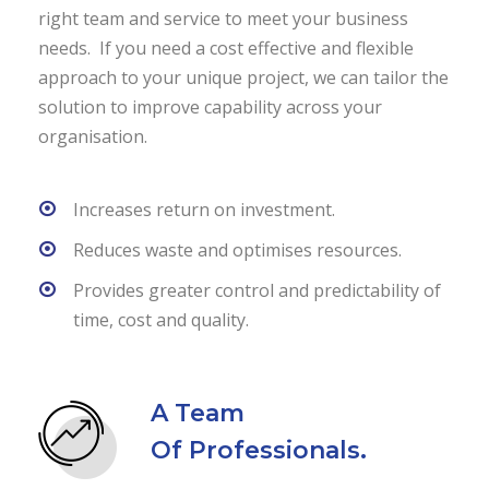
right team and service to meet your business
needs. If you need a cost effective and flexible
approach to your unique project, we can tailor the
solution to improve capability across your
organisation.
Increases return on investment.
Reduces waste and optimises resources.
Provides greater control and predictability of
time, cost and quality.
A Team
Of Professionals.