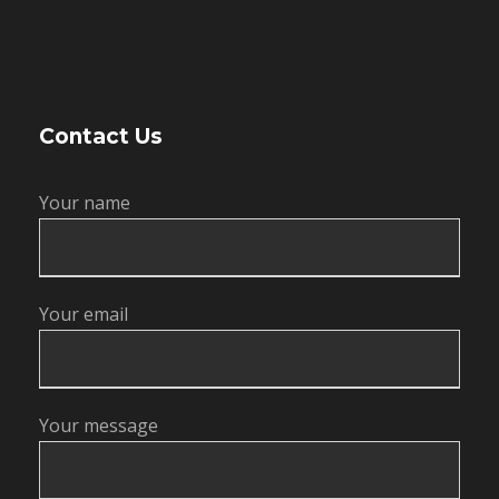
Contact Us
Your name
Your email
Your message