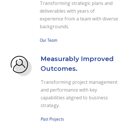
Transforming strategic plans and
deliverables with years of
experience from a team with diverse
backgrounds.
Our Team
Measurably Improved
Outcomes.
Transforming project management
and performance with key
capabilities aligned to business
strategy.
Past Projects