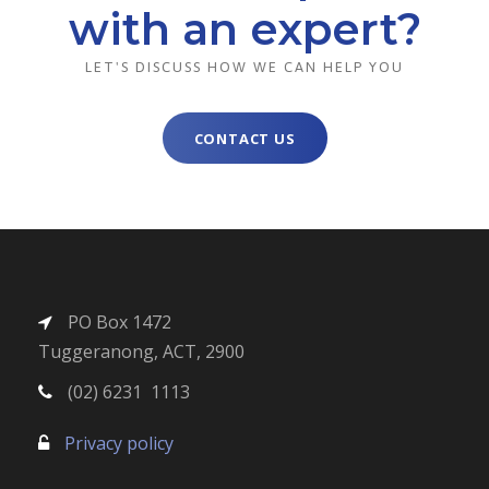
with an expert?
LET'S DISCUSS HOW WE CAN HELP YOU
CONTACT US
PO Box 1472
Tuggeranong, ACT, 2900
(02) 6231 1113
Privacy policy