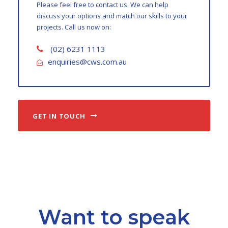
Please feel free to contact us. We can help
discuss your options and match our skills to your
projects. Call us now on:
(02) 6231 1113
enquiries@cws.com.au
GET IN TOUCH
Want to speak