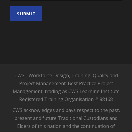
CWS - Workforce Design, Training, Quality and
Project Management. Best Practice Project
Management, trading as CWS Learning Institute
Registered Training Organisation # 88168
CWS acknowledges and pays respect to the past,
present and future Traditional Custodians and
Elders of this nation and the continuation of