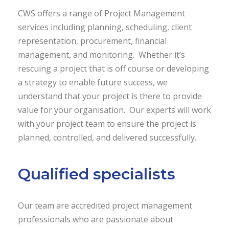
CWS offers a range of Project Management
services including planning, scheduling, client
representation, procurement, financial
management, and monitoring. Whether it’s
rescuing a project that is off course or developing
a strategy to enable future success, we
understand that your project is there to provide
value for your organisation. Our experts will work
with your project team to ensure the project is
planned, controlled, and delivered successfully.
Qualified specialists
Our team are accredited project management
professionals who are passionate about