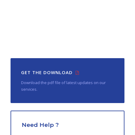
GET THE DOWNLOAD
Download the pdf file of latest updates on our
services.
Need Help ?