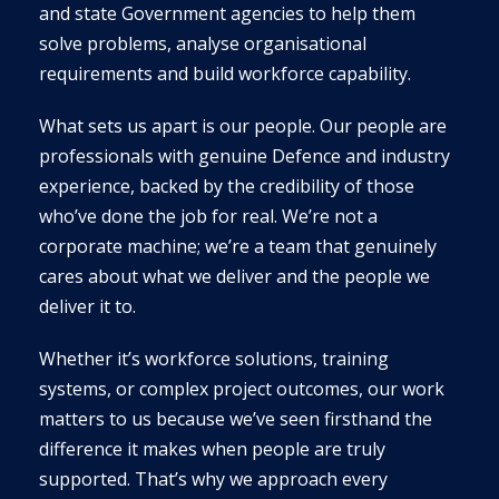
and state Government agencies to help them
solve problems, analyse organisational
requirements and build workforce capability.
What sets us apart is our people. Our people are
professionals with genuine Defence and industry
experience, backed by the credibility of those
who’ve done the job for real. We’re not a
corporate machine; we’re a team that genuinely
cares about what we deliver and the people we
deliver it to.
Whether it’s workforce solutions, training
systems, or complex project outcomes, our work
matters to us because we’ve seen firsthand the
difference it makes when people are truly
supported. That’s why we approach every