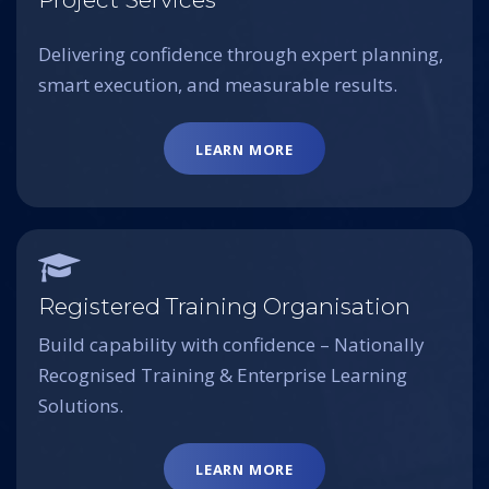
Delivering confidence through expert planning,
smart execution, and measurable results.
LEARN MORE
Registered Training Organisation
Build capability with confidence – Nationally
Recognised Training & Enterprise Learning
Solutions.
LEARN MORE