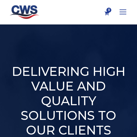
0
DELIVERING HIGH
VALUE AND
QUALITY
SOLUTIONS TO
OUR CLIENTS