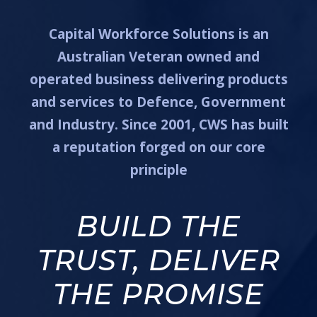
Capital Workforce Solutions is an
Australian Veteran owned and
operated business delivering products
and services to Defence, Government
and Industry. Since 2001, CWS has built
a reputation forged on our core
principle
BUILD THE
TRUST, DELIVER
THE PROMISE