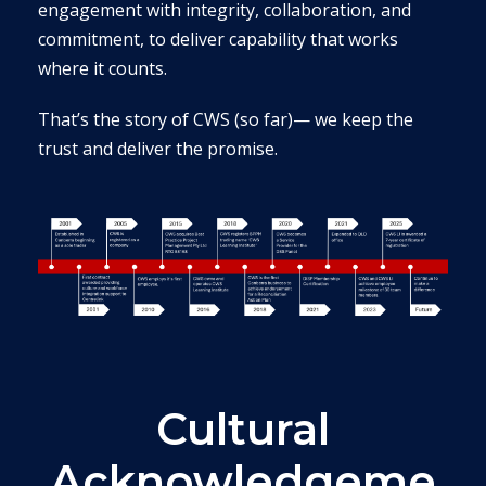
engagement with integrity, collaboration, and
commitment, to deliver capability that works
where it counts.
That’s the story of CWS (so far)— we keep the
trust and deliver the promise.
Cultural
Acknowledgeme