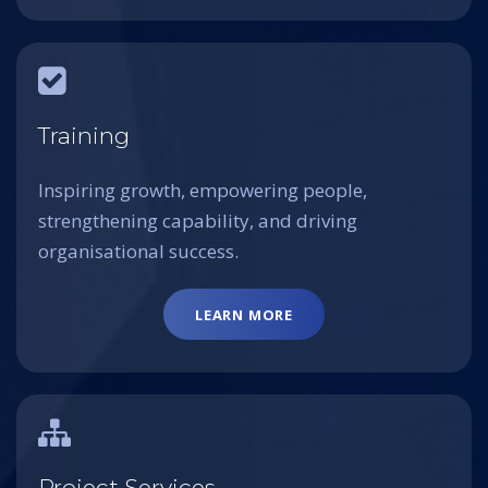
Training
Inspiring growth, empowering people,
strengthening capability, and driving
organisational success.
LEARN MORE
Project Services