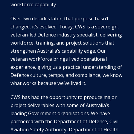
workforce capability.
Over two decades later, that purpose hasn’t
changed, it’s evolved. Today, CWS is a sovereign,
veteran-led Defence industry specialist, delivering
workforce, training, and project solutions that
strengthen Australia’s capability edge. Our
veteran workforce brings lived operational
experience, giving us a practical understanding of
Defence culture, tempo, and compliance, we know
what works because we’ve lived it.
CWS has had the opportunity to produce major
project deliverables with some of Australia’s
leading Government organisations. We have
partnered with the Department of Defence, Civil
Aviation Safety Authority, Department of Health