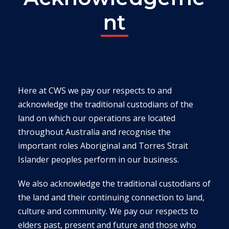
nt
Here at CWS we pay our respects to and
acknowledge the traditional custodians of the
land on which our operations are located
throughout Australia and recognise the
important roles Aboriginal and Torres Strait
Islander peoples perform in our business.
We also acknowledge the traditional custodians of
the land and their continuing connection to land,
culture and community. We pay our respects to
elders past, present and future and those who