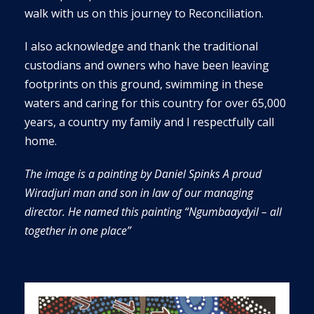
walk with us on this journey to Reconciliation.
I also acknowledge and thank the traditional
custodians and owners who have been leaving
footprints on this ground, swimming in these
waters and caring for this country for over 65,000
years, a country my family and I respectfully call
home.
The image is a painting by
Daniel Spinks A proud
Wiradjuri man and son in law of our managing
director. He named this painting
“
Ngumbaaydyil
– all
together in one place”