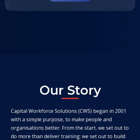
Our Story
Capital Workforce Solutions (CWS) began in 2001
with a simple purpose, to make people and
organisations better. From the start, we set out to
do more than deliver training; we set out to build