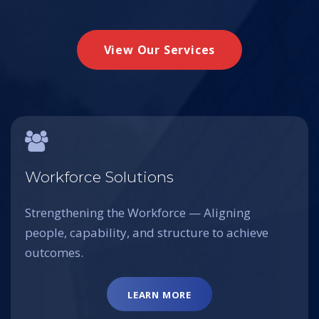
View Our Services
Workforce Solutions
Strengthening the Workforce — Aligning
people, capability, and structure to achieve
outcomes.
LEARN MORE